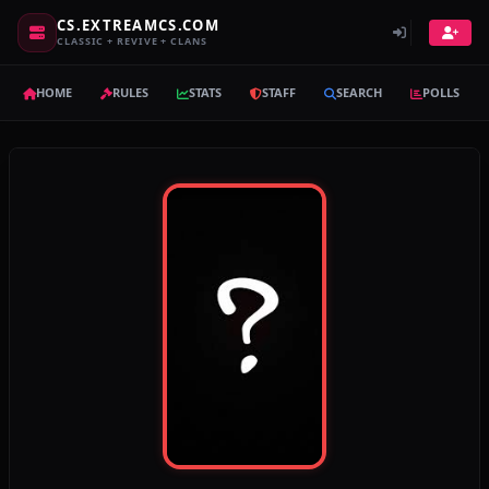
CS.EXTREAMCS.COM
CLASSIC + REVIVE + CLANS
HOME
RULES
STATS
STAFF
SEARCH
POLLS