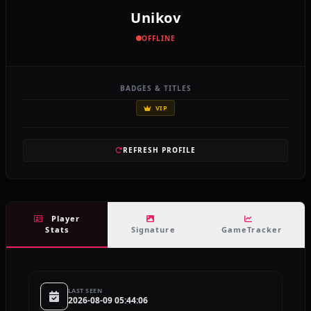
Unikov
OFFLINE
BADGES & TITLES
VIP
REFRESH PROFILE
Player
Stats
Signature
GameTracker
LAST SEEN
2026-08-09 05:44:06