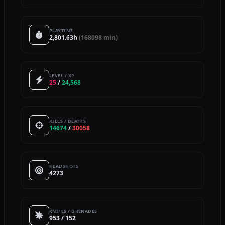
PLAYTIME
2,801.63h
(168098 min)
LEVEL / XP
25
/
24,568
KILLS / DEATHS
14674
/
30058
HEADSHOTS
4273
KNIFES / GRENADES
953 / 152