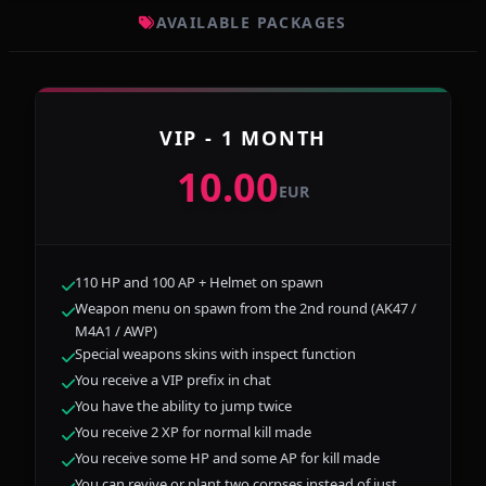
AVAILABLE PACKAGES
VIP - 1 MONTH
10.00
EUR
110 HP and 100 AP + Helmet on spawn
Weapon menu on spawn from the 2nd round (AK47 /
M4A1 / AWP)
Special weapons skins with inspect function
You receive a VIP prefix in chat
You have the ability to jump twice
You receive 2 XP for normal kill made
You receive some HP and some AP for kill made
You can revive or plant two corpses instead of just