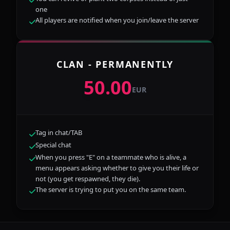
one
All players are notified when you join/leave the server
CLAN - PERMANENTLY
50.00
EUR
Tag in chat/TAB
Special chat
When you press "E" on a teammate who is alive, a
menu appears asking whether to give you their life or
not (you get respawned, they die).
The server is trying to put you on the same team.