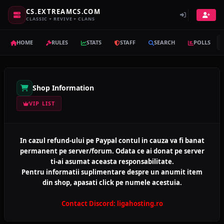
CS.EXTREAMCS.COM
CLASSIC + REVIVE + CLANS
HOME
RULES
STATS
STAFF
SEARCH
POLLS
Shop Information
VIP LIST
In cazul refund-ului pe Paypal contul in cauza va fi banat
permanent pe server/forum. Odata ce ai donat pe server
ti-ai asumat aceasta responsabilitate.
Pentru informatii suplimentare despre un anumit item
din shop, apasati click pe numele acestuia.
Contact Discord: ligahosting.ro