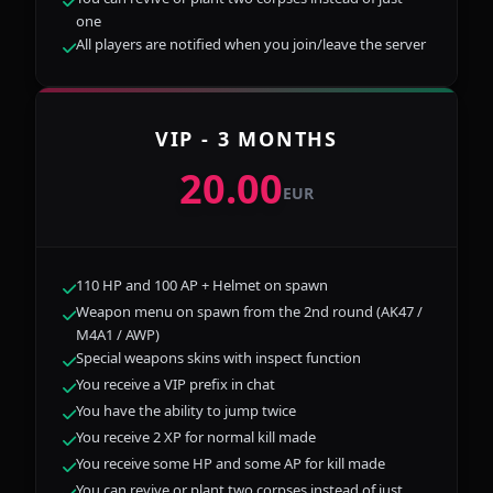
one
All players are notified when you join/leave the server
VIP - 3 MONTHS
20.00
EUR
110 HP and 100 AP + Helmet on spawn
Weapon menu on spawn from the 2nd round (AK47 /
M4A1 / AWP)
Special weapons skins with inspect function
You receive a VIP prefix in chat
You have the ability to jump twice
You receive 2 XP for normal kill made
You receive some HP and some AP for kill made
You can revive or plant two corpses instead of just