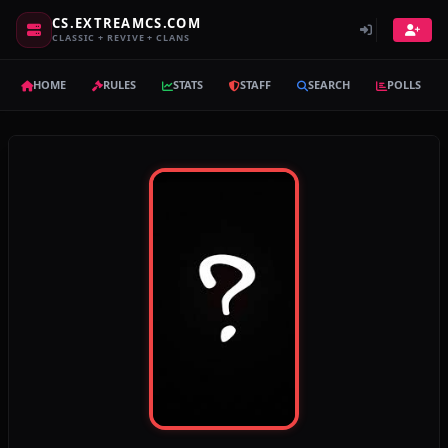
CS.EXTREAMCS.COM
CLASSIC + REVIVE + CLANS
HOME
RULES
STATS
STAFF
SEARCH
POLLS