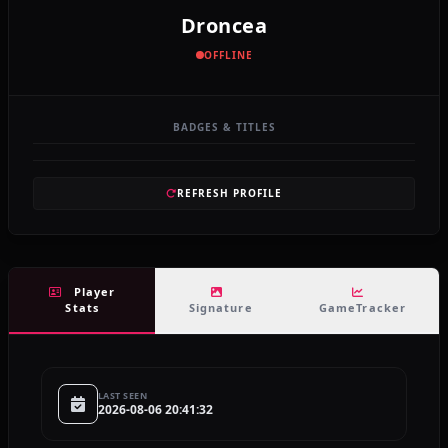
Droncea
OFFLINE
BADGES & TITLES
REFRESH PROFILE
Player
Stats
Signature
GameTracker
LAST SEEN
2026-08-06 20:41:32