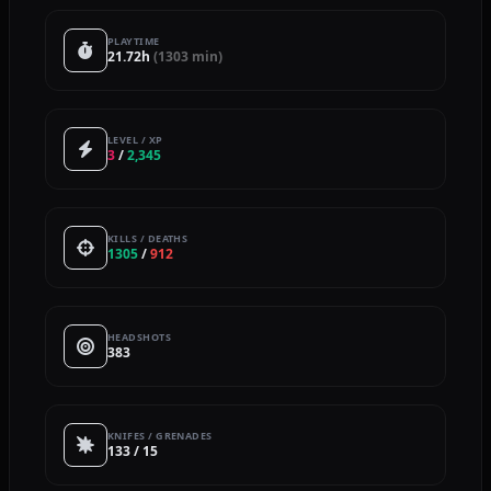
PLAYTIME
21.72h
(1303 min)
LEVEL / XP
3
/
2,345
KILLS / DEATHS
1305
/
912
HEADSHOTS
383
KNIFES / GRENADES
133 / 15