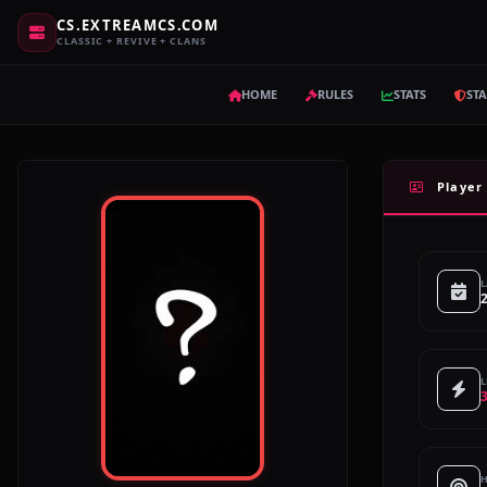
CS.EXTREAMCS.COM
CLASSIC + REVIVE + CLANS
HOME
RULES
STATS
STA
Player 
L
L