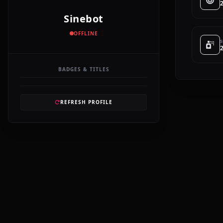
Sinebot
OFFLINE
S
BADGES & TITLES
REFRESH PROFILE