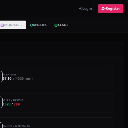
Login
Register
REQUESTS
UPDATES
CLANS
PLAYTIME
67.10h
(4026 min)
KILLS / DEATHS
1320
/
789
KNIFES / GRENADES