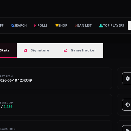
FF
SEARCH
POLLS
SHOP
BAN LIST
TOP PLAYERS
Stats
Signature
GameTracker
AST SEEN
2026-06-18 12:43:49
EVEL / XP
3
/
2,286
HEADSHOTS