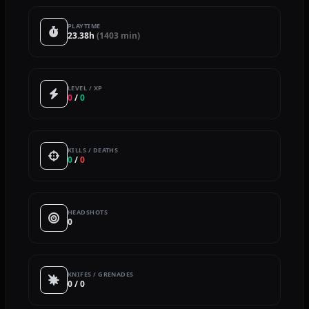
PLAYTIME
23.38h
(1403 min)
LEVEL / XP
0
/
0
KILLS / DEATHS
0
/
0
HEADSHOTS
0
KNIFES / GRENADES
0 / 0