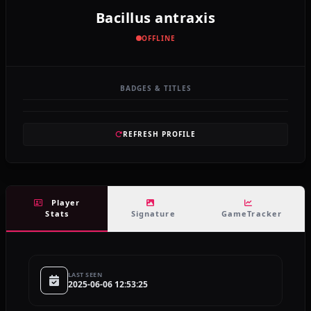
Bacillus antraxis
OFFLINE
BADGES & TITLES
REFRESH PROFILE
Player
Stats
Signature
GameTracker
LAST SEEN
2025-06-06 12:53:25