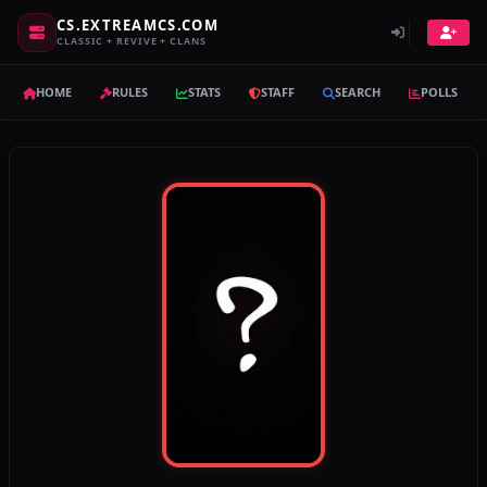
CS.EXTREAMCS.COM
CLASSIC + REVIVE + CLANS
HOME
RULES
STATS
STAFF
SEARCH
POLLS