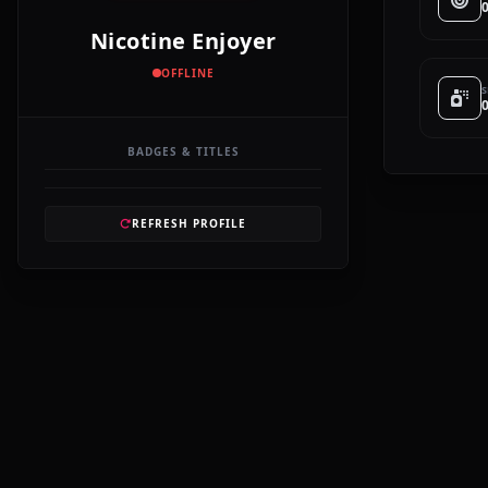
Nicotine Enjoyer
OFFLINE
S
BADGES & TITLES
REFRESH PROFILE