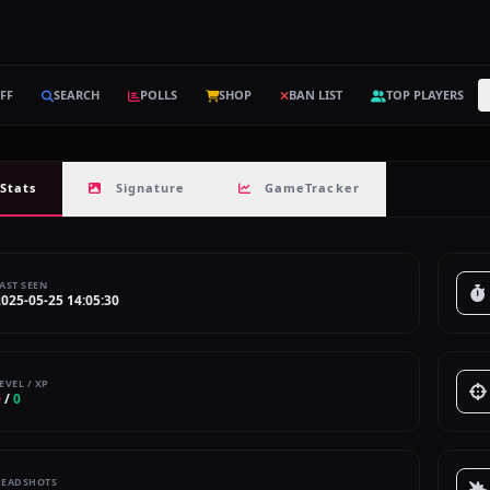
FF
SEARCH
POLLS
SHOP
BAN LIST
TOP PLAYERS
Stats
Signature
GameTracker
AST SEEN
2025-05-25 14:05:30
EVEL / XP
0
/
0
HEADSHOTS