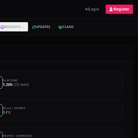
Login
Register
REQUESTS
UPDATES
CLANS
PLAYTIME
1.20h
(72 min)
KILLS / DEATHS
0
/
0
KNIFES / GRENADES