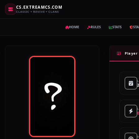
CS.EXTREAMCS.COM
CLASSIC + REVIVE + CLANS
HOME
RULES
STATS
STA
Player 
L
L