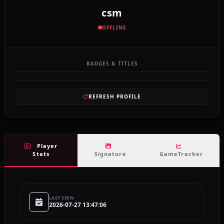
csm
OFFLINE
BADGES & TITLES
REFRESH PROFILE
Player
Stats
Signature
GameTracker
LAST SEEN
2026-07-27 13:47:06