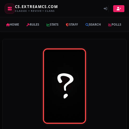
CS.EXTREAMCS.COM
CLASSIC + REVIVE + CLANS
HOME
RULES
STATS
STAFF
SEARCH
POLLS