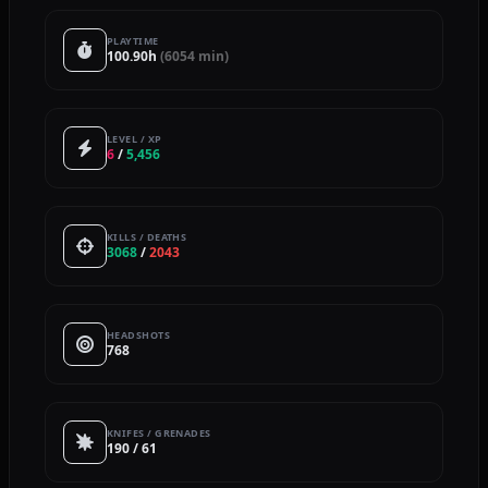
PLAYTIME
100.90h
(6054 min)
LEVEL / XP
6
/
5,456
KILLS / DEATHS
3068
/
2043
HEADSHOTS
768
KNIFES / GRENADES
190 / 61