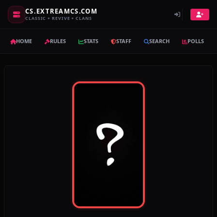
CS.EXTREAMCS.COM
CLASSIC + REVIVE + CLANS
HOME
RULES
STATS
STAFF
SEARCH
POLLS