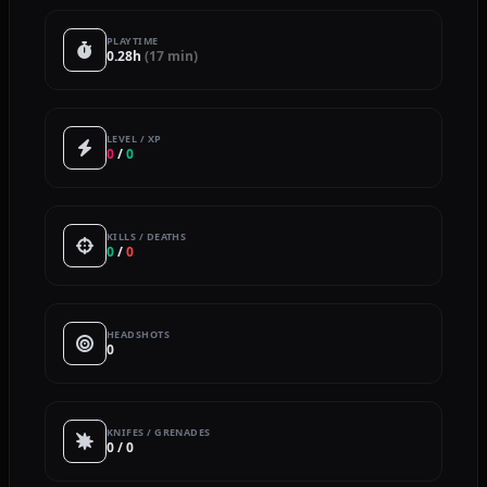
PLAYTIME
0.28h
(17 min)
LEVEL / XP
0
/
0
KILLS / DEATHS
0
/
0
HEADSHOTS
0
KNIFES / GRENADES
0 / 0