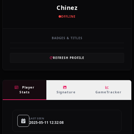
Chinez
OFFLINE
BADGES & TITLES
REFRESH PROFILE
Player
Stats
Signature
GameTracker
LAST SEEN
2025-05-11 12:32:08