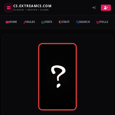
CS.EXTREAMCS.COM
CLASSIC + REVIVE + CLANS
HOME
RULES
STATS
STAFF
SEARCH
POLLS