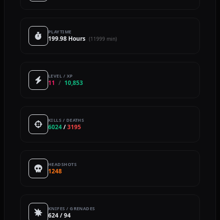
PLAYTIME
199.98 Hours
(11999 min)
LEVEL / XP
11
/
10,853
KILLS / DEATHS
6024
/
3195
HEADSHOTS
1248
KNIFES / GRENADES
624 / 94