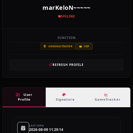
marKeloN~~~~~
OFFLINE
FUNCTION
ADMINISTRATOR
VIP
REFRESH PROFILE
User
Profile
Signature
GameTracker
LAST SEEN
2026-08-09 11:29:14