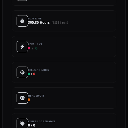
PLAYTIME
305.85 Hours
(18351 min)
LEVEL / XP
0
/
0
KILLS / DEATHS
0
/
0
HEADSHOTS
0
KNIFES / GRENADES
0 / 0