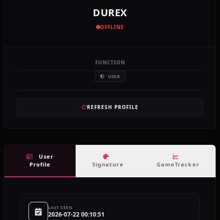
DUREX
OFFLINE
FUNCTION
USER
REFRESH PROFILE
User
Profile
Signature
GameTracker
LAST SEEN
2026-07-22 00:10:51