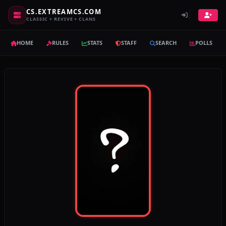
CS.EXTREAMCS.COM
CLASSIC + REVIVE + CLANS
HOME
RULES
STATS
STAFF
SEARCH
POLLS